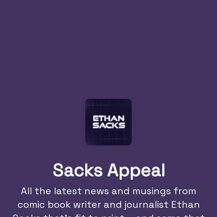
Sacks Appeal
All the latest news and musings from
comic book writer and journalist Ethan