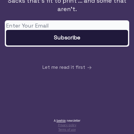
Sacks that's fit to print ... and some that
aren't.
Let me read it first
A
beehiiv
newsletter
Privacy policy
Terms of use